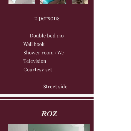
2 persons
Double bed 140
Wall hook
Shower room / Wc
Television
Courtesy set
Street side
ROZ