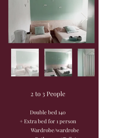
2 to 3 People
Double bed 140
+ Extra bed for 1 person
Wardrobe/wardrobe