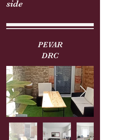
side
PEVAR
DRC