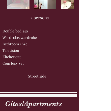
2 persons
Double bed 140
Wardrobe/wardrobe
Bathroom / Wc
Television
Kitchenette
Courtesy set
Street side
Gîtes/Apartments