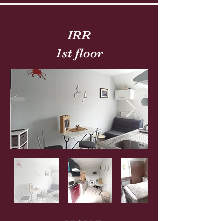
IRR
1st floor