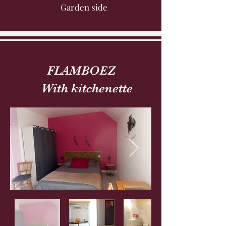
Garden side
FLAMBOEZ
With kitchenette