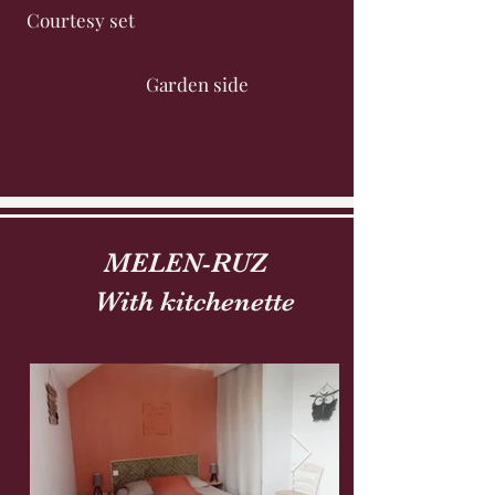
Courtesy set
Garden side
MELEN-RUZ
With kitchenette