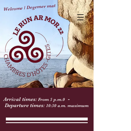
Welcome / Degemer mat
-
Arrival times:
From 5 p.m.
0
Departure times:
10:30 a.m. maximum