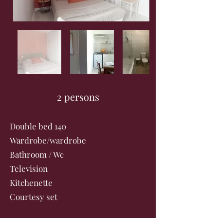
2 persons
Double bed 140
Wardrobe/wardrobe
Bathroom / Wc
Television
Kitchenette
Courtesy set