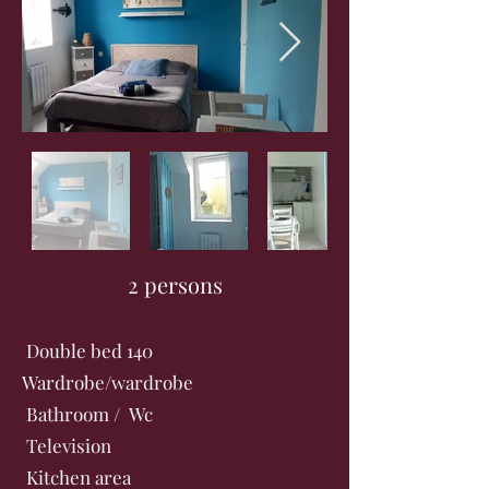
2 persons
Double bed 140
Wardrobe/wardrobe
Bathroom / Wc
Television
Kitchen area