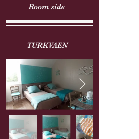
Room side
TURKVAEN