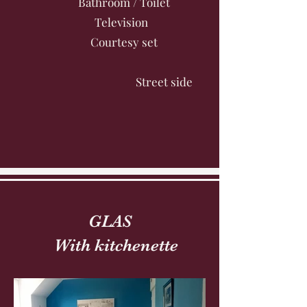
Bathroom / Toilet
Television
Courtesy set
Street side
GLAS
With kitchenette