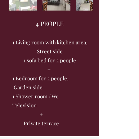
4 PEOPLE
1 Living room with kitchen area,
Street side
1 sofa bed for 2 people
+
1 Bedroom for 2 people,
Garden side
1 Shower room / Wc
Television
+
Private terrace