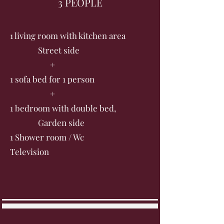
3 PEOPLE
1 living room with kitchen area
Street side
+
1 sofa bed for 1 person
+
1 bedroom with double bed,
Garden side
1 Shower room / Wc
Television