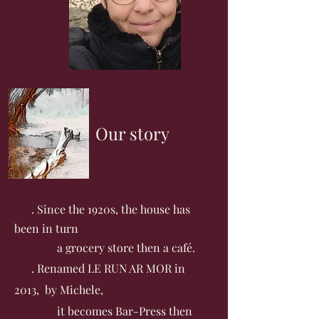
Our story
. Since the 1920s, the house has
been in turn
a grocery store then a café.
. Renamed LE RUN AR MOR in
2013, by Michele,
it becomes Bar-Press then