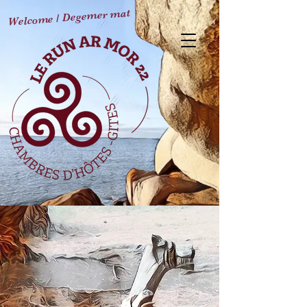
Welcome / Degemer mat