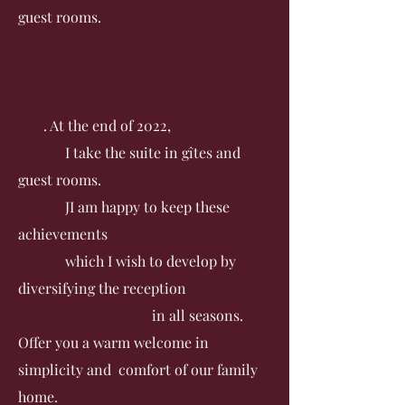
guest rooms.
. At the end of 2022,
I take the suite in gîtes and
guest rooms.
J
I am happy to keep these
achievements
which I wish to develop by
diversifying the reception
in all seasons.
Offer you a warm welcome in
simplicity and comfort of our family
home.