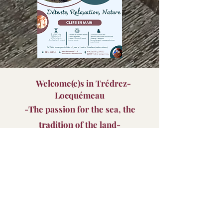
Welcome(
e)s in Trédrez-
Locquémeau
-The passion for the sea, the
tradition of the land-
​Trédrez
, the earthling, and
Locquemeau
, maritime,
always united, offer
a concentrate of Brittany
where
life is good and we enjoy it
to discover all year
round
.​
Our rentals are located at the top of the town of
Locquémeau