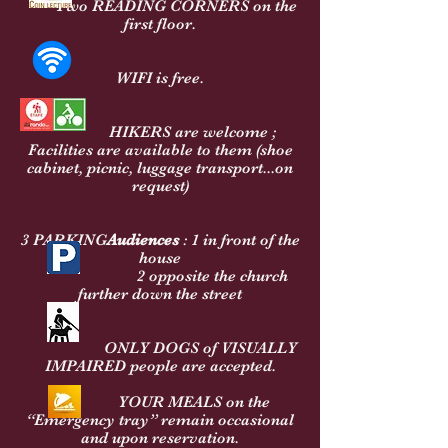
Two READING CORNERS on the
first floor.
WIFI is free.
HIKERS are welcome ;
Facilities are available to them (shoe
cabinet, picnic, luggage transport...on
request)
3
PARKING
Audiences
: 1 in front of the
house
2 opposite the church
further down the street
ONLY DOGS of VISUALLY
IMPAIRED people are accepted.
YOUR MEALS on the
“Emergency tray” remain occasional
and upon reservation.