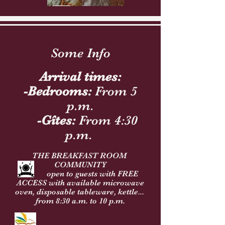
Some Info
Arrival times:
-Bedrooms:
From 5
p.m.
-Gîtes:
From 4:30
p.m.
THE BREAKFAST ROOM
COMMUNITY
open to guests with FREE
ACCESS with available microwave
oven, disposable tableware, kettle...
from 8:30 a.m. to
10 p.m.