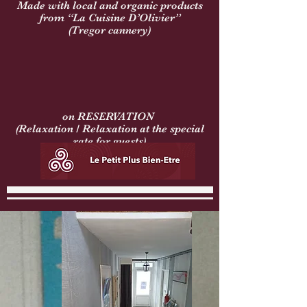
Made with local and organic products
from “La Cuisine D’Olivier”
(Tregor cannery)
on RESERVATION
(Relaxation / Relaxation at the special
rate for guests)