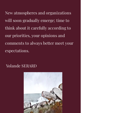
New atmospheres and organizations
will soon gradually emerge;
time to
think about it carefully according to
our priorities, your opinions and
comments to always better meet your
expectations.
Yolande SERARD